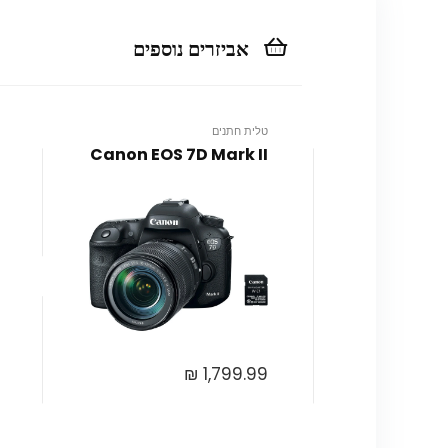
אביזרים נוספים
טלית חתנים
Canon EOS 7D Mark II
₪
1,799.99