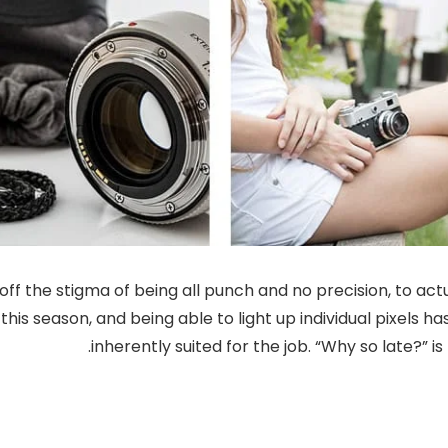
f the stigma of being all punch and no precision, to actu
this season, and being able to light up individual pixels 
inherently suited for the job. “Why so late?” 