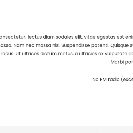
nsectetur, lectus diam sodales elit, vitae egestas est eni
assa. Nam nec massa nisi. Suspendisse potenti. Quisque sus
pus lacus. Ut ultrices dictum metus, a ultricies ex vulputate
Morbi port
No FM radio (exce