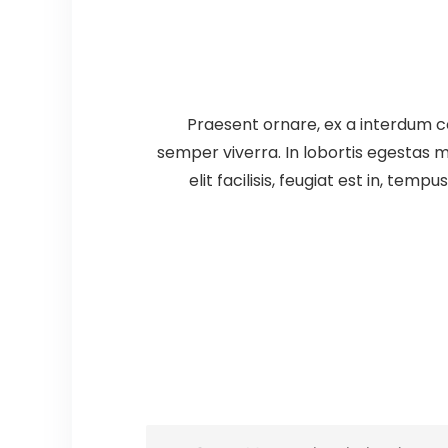
Praesent ornare, ex a interdum co
semper viverra. In lobortis egestas m
elit facilisis, feugiat est in, tem