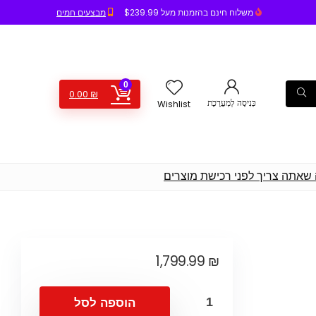
מבצעים חמים
משלוח חינם בהזמנות מעל $239.99
0
0.00
₪
כְּנִיסָה לַמַעֲרֶכֶת
Wishlist
חדשות, המלצות, השוואת מחירים
1,799.99
₪
הוספה לסל