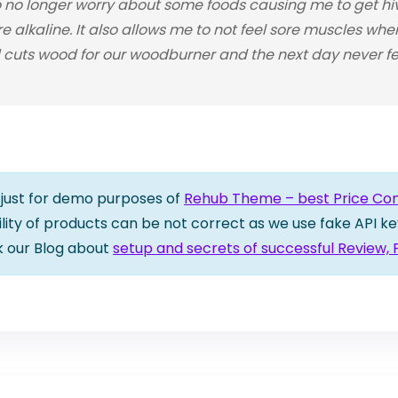
o longer worry about some foods causing me to get hive
re alkaline. It also allows me to not feel sore muscles wh
cuts wood for our woodburner and the next day never feel
is just for demo purposes of
Rehub Theme – best Price Comp
bility of products can be not correct as we use fake API ke
k our Blog about
setup and secrets of successful Review,