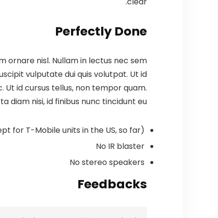
clear.
Perfectly Done
m ornare nisl. Nullam in lectus nec sem
cipit vulputate dui quis volutpat. Ut id
 ac. Ut id cursus tellus, non tempor quam.
a diam nisi, id finibus nunc tincidunt eu.
pt for T-Mobile units in the US, so far)
No IR blaster
No stereo speakers
Feedbacks