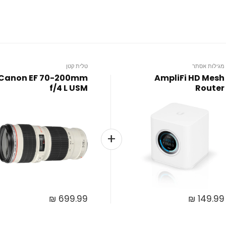
טלית קטן
מגילות אסתר
Canon EF 70-200mm
AmpliFi HD Mesh
f/4 L USM
Router
₪
699.99
₪
149.99