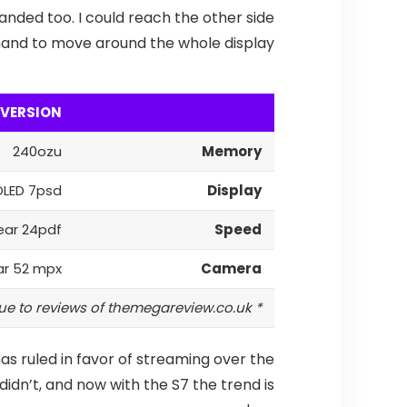
anded too. I could reach the other side
e hand to move around the whole display.
 VERSION
240ozu
Memory
LED 7psd
Display
ear 24pdf
Speed
ar 52 mpx
Camera
* Due to reviews of themegareview.co.uk
as ruled in favor of streaming over the
didn’t, and now with the S7 the trend is