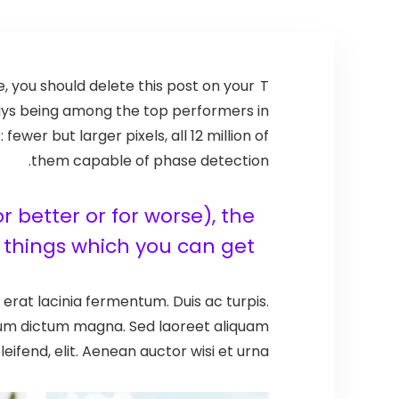
se, you should delete this post on your
T
ways being among the top performers in
er but larger pixels, all 12 million of
them capable of phase detection.
 better or for worse), the
things which you can get.
erat lacinia fermentum. Duis ac turpis.
ntum dictum magna. Sed laoreet aliquam
eifend, elit. Aenean auctor wisi et urna.