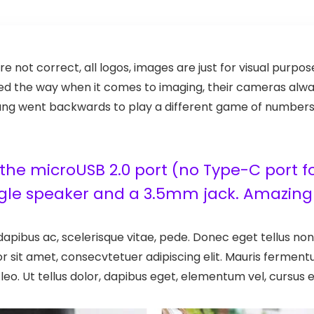
re not correct, all logos, images are just for visual purpo
s led the way when it comes to imaging, their cameras al
g went backwards to play a different game of numbers: few
he microUSB 2.0 port (no Type-C port for
ngle speaker and a 3.5mm jack. Amazing 
apibus ac, scelerisque vitae, pede. Donec eget tellus non 
r sit amet, consecvtetuer adipiscing elit. Mauris ferme
leo. Ut tellus dolor, dapibus eget, elementum vel, cursus el