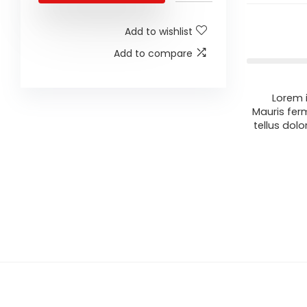
Add to wishlist
Add to compare
Lorem i
Mauris fer
tellus dolo