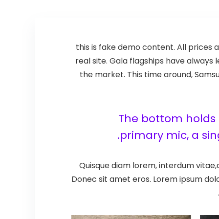
this is fake demo content. All prices a
real site. Gala flagships have alway
the market. This time around, Samsun
The bottom holds t
primary mic, a si
Quisque diam lorem, interdum vitae,d
Donec sit amet eros. Lorem ipsum dolo