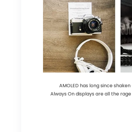
AMOLED has long since shaken of
Always On displays are all the rage 