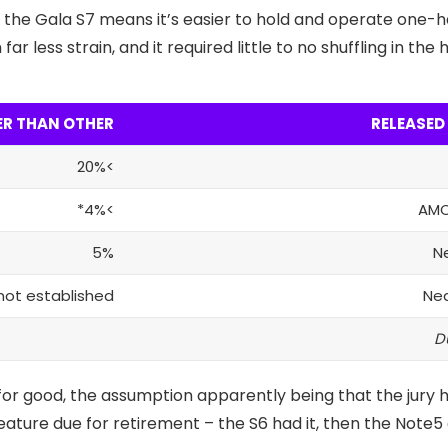
 the Gala S7 means it’s easier to hold and operate one-h
ar less strain, and it required little to no shuffling in th
ER THAN OTHER
RELEASED
>20%
>4%*
AMO
5%
N
not established
Ne
or good, the assumption apparently being that the jury h
feature
due for retirement – the S6 had it, then the Note5 