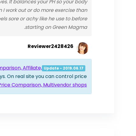
s. It balances your PH so your body
en I work out or do more exercise than
s sore or achy like he use to before
starting on Green Magma.
Reviewer2428426
arison, Affiliate,
Update - 2019.06.17
ys. On real site you can control price
 Price Comparison, Multivendor shops