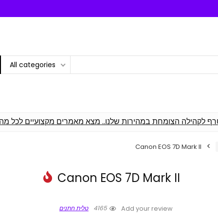
All categories
 וסקירת מומחים! הצטרף לקהילה הצומחת במהירות שלנו.. מצא מאמ
Canon EOS 7D Mark II
Canon EOS 7D Mark II
טלית חתנים
4165
Add your review