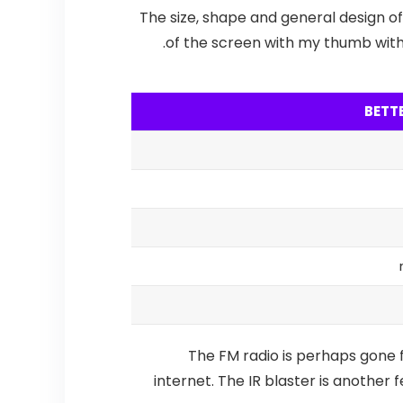
The size, shape and general design of
of the screen with my thumb with f
BETT
The FM radio is perhaps gone f
internet.
The IR blaster is another 