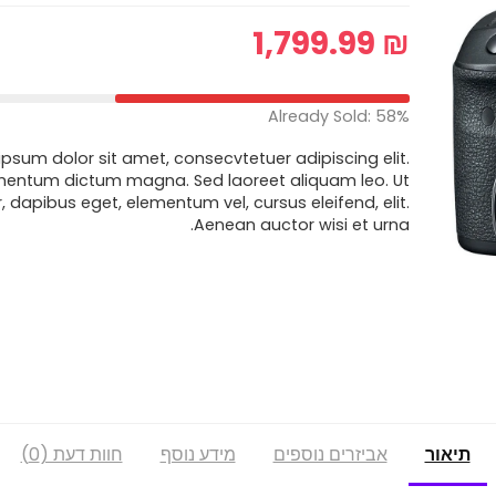
1,799.99
₪
Already Sold: 58%
psum dolor sit amet, consecvtetuer adipiscing elit.
mentum dictum magna. Sed laoreet aliquam leo. Ut
r, dapibus eget, elementum vel, cursus eleifend, elit.
Aenean auctor wisi et urna.
חוות דעת (0)
מידע נוסף
אביזרים נוספים
תיאור