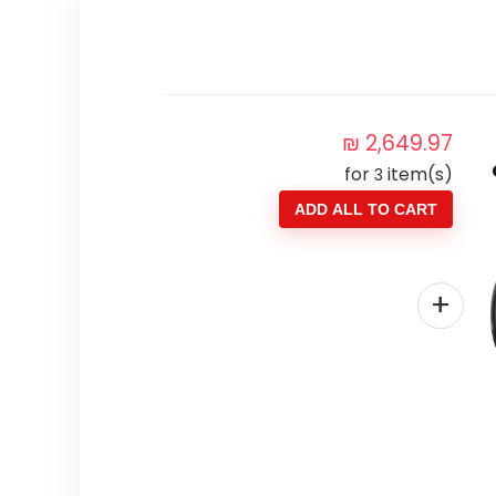
₪
2,649.97
for
item(s)
3
ADD ALL TO CART