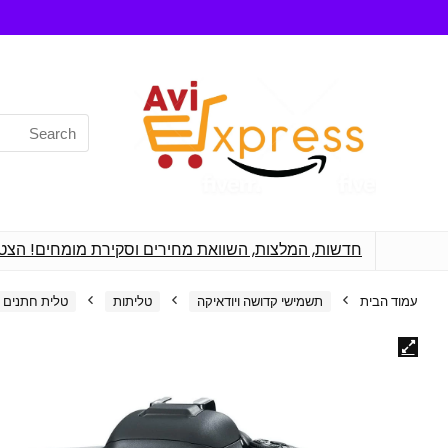
Search
for:
רים מקצועיים לכל מה שאתה צריך לפני רכישת מוצרים
טלית חתנים
טליתות
תשמישי קדושה ויודאיקה
עמוד הבית