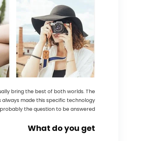
ally bring the best of both worlds. The
has always made this specific technology
is probably the question to be answered.
What do you get