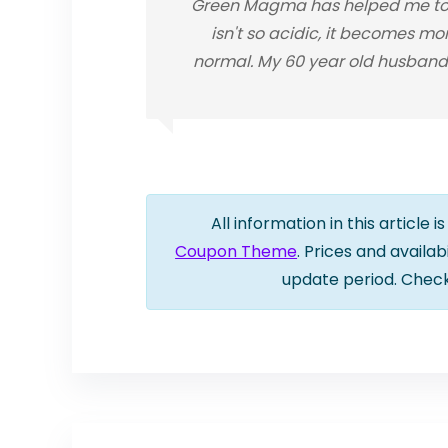
Green Magma has helped me to n
isn't so acidic, it becomes mo
normal. My 60 year old husband 
All information in this article 
Coupon Theme
. Prices and availa
update period. Chec